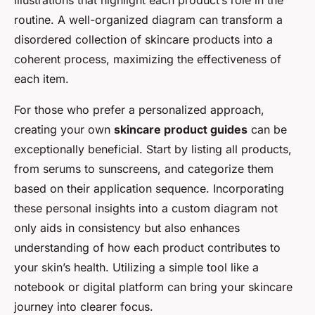
illustrations that highlight each product’s role in the
routine. A well-organized diagram can transform a
disordered collection of skincare products into a
coherent process, maximizing the effectiveness of
each item.
For those who prefer a personalized approach,
creating your own
skincare product guides
can be
exceptionally beneficial. Start by listing all products,
from serums to sunscreens, and categorize them
based on their application sequence. Incorporating
these personal insights into a custom diagram not
only aids in consistency but also enhances
understanding of how each product contributes to
your skin’s health. Utilizing a simple tool like a
notebook or digital platform can bring your skincare
journey into clearer focus.