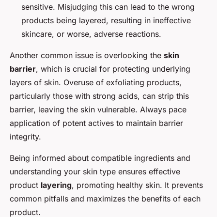
sensitive. Misjudging this can lead to the wrong
products being layered, resulting in ineffective
skincare, or worse, adverse reactions.
Another common issue is overlooking the
skin
barrier
, which is crucial for protecting underlying
layers of skin. Overuse of exfoliating products,
particularly those with strong acids, can strip this
barrier, leaving the skin vulnerable. Always pace
application of potent actives to maintain barrier
integrity.
Being informed about compatible ingredients and
understanding your skin type ensures effective
product
layering
, promoting healthy skin. It prevents
common pitfalls and maximizes the benefits of each
product.