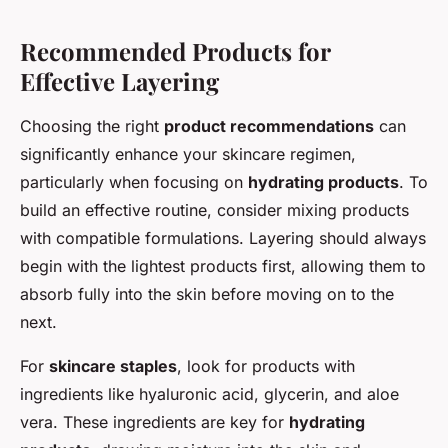
Recommended Products for
Effective Layering
Choosing the right
product recommendations
can
significantly enhance your skincare regimen,
particularly when focusing on
hydrating products
. To
build an effective routine, consider mixing products
with compatible formulations. Layering should always
begin with the lightest products first, allowing them to
absorb fully into the skin before moving on to the
next.
For
skincare staples
, look for products with
ingredients like hyaluronic acid, glycerin, and aloe
vera. These ingredients are key for
hydrating