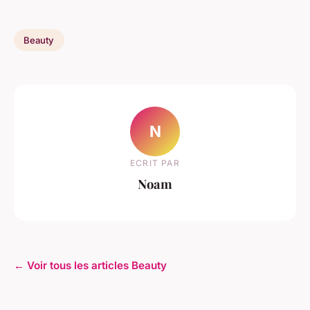
Beauty
N
ECRIT PAR
Noam
← Voir tous les articles Beauty