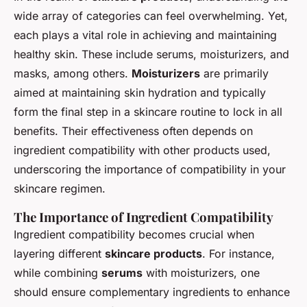
wide array of categories can feel overwhelming. Yet,
each plays a vital role in achieving and maintaining
healthy skin. These include serums, moisturizers, and
masks, among others.
Moisturizers
are primarily
aimed at maintaining skin hydration and typically
form the final step in a skincare routine to lock in all
benefits. Their effectiveness often depends on
ingredient compatibility with other products used,
underscoring the importance of compatibility in your
skincare regimen.
The Importance of Ingredient Compatibility
Ingredient compatibility becomes crucial when
layering different
skincare products
. For instance,
while combining
serums
with moisturizers, one
should ensure complementary ingredients to enhance