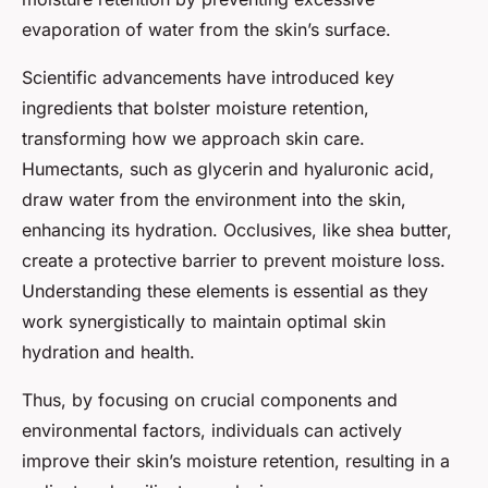
evaporation of water from the skin’s surface.
Scientific advancements have introduced key
ingredients that bolster moisture retention,
transforming how we approach skin care.
Humectants, such as glycerin and hyaluronic acid,
draw water from the environment into the skin,
enhancing its hydration. Occlusives, like shea butter,
create a protective barrier to prevent moisture loss.
Understanding these elements is essential as they
work synergistically to maintain optimal skin
hydration and health.
Thus, by focusing on crucial components and
environmental factors, individuals can actively
improve their skin’s moisture retention, resulting in a