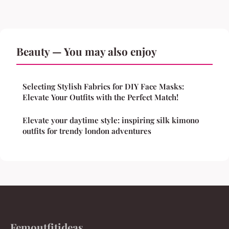
Beauty — You may also enjoy
Selecting Stylish Fabrics for DIY Face Masks:
Elevate Your Outfits with the Perfect Match!
Elevate your daytime style: inspiring silk kimono
outfits for trendy london adventures
Femoutfitideas