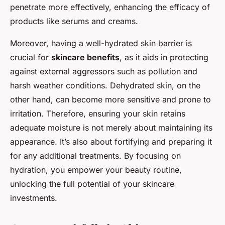
penetrate more effectively, enhancing the efficacy of
products like serums and creams.
Moreover, having a well-hydrated skin barrier is
crucial for
skincare benefits
, as it aids in protecting
against external aggressors such as pollution and
harsh weather conditions. Dehydrated skin, on the
other hand, can become more sensitive and prone to
irritation. Therefore, ensuring your skin retains
adequate moisture is not merely about maintaining its
appearance. It’s also about fortifying and preparing it
for any additional treatments. By focusing on
hydration, you empower your beauty routine,
unlocking the full potential of your skincare
investments.