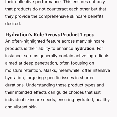
their collective performance. This ensures not only
that products do not counteract each other but that
they provide the comprehensive skincare benefits
desired.
Hydration’s Role Across Product Types
An often-highlighted feature across many skincare
products is their ability to enhance
hydration
. For
instance, serums generally contain active ingredients
aimed at deep penetration, often focusing on
moisture retention. Masks, meanwhile, offer intensive
hydration, targeting specific issues in shorter
durations. Understanding these product types and
their intended effects can guide choices that suit
individual skincare needs, ensuring hydrated, healthy,
and vibrant skin.