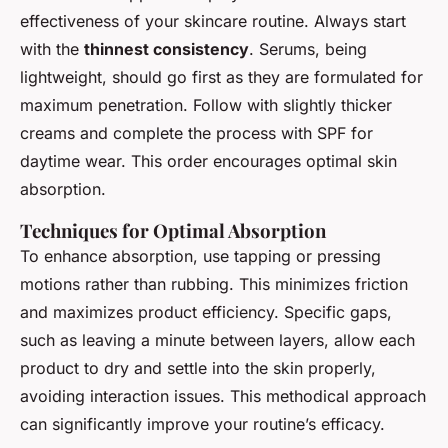
effectiveness of your skincare routine. Always start
with the
thinnest consistency
. Serums, being
lightweight, should go first as they are formulated for
maximum penetration. Follow with slightly thicker
creams and complete the process with SPF for
daytime wear. This order encourages optimal skin
absorption.
Techniques for Optimal Absorption
To enhance absorption, use tapping or pressing
motions rather than rubbing. This minimizes friction
and maximizes product efficiency. Specific gaps,
such as leaving a minute between layers, allow each
product to dry and settle into the skin properly,
avoiding interaction issues. This methodical approach
can significantly improve your routine’s efficacy.