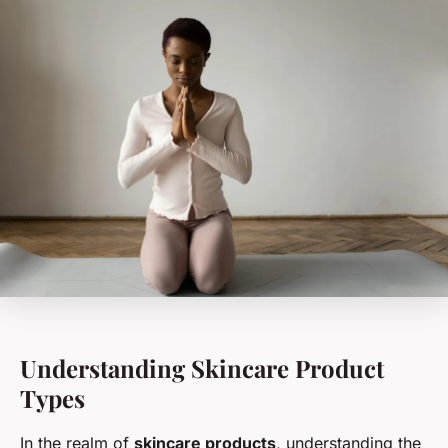
Understanding Skincare Product
Types
In the realm of
skincare products
, understanding the