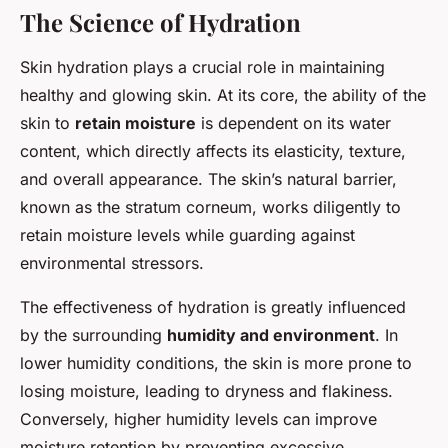
The Science of Hydration
Skin hydration plays a crucial role in maintaining
healthy and glowing skin. At its core, the ability of the
skin to
retain moisture
is dependent on its water
content, which directly affects its elasticity, texture,
and overall appearance. The skin’s natural barrier,
known as the stratum corneum, works diligently to
retain moisture levels while guarding against
environmental stressors.
The effectiveness of hydration is greatly influenced
by the surrounding
humidity and environment
. In
lower humidity conditions, the skin is more prone to
losing moisture, leading to dryness and flakiness.
Conversely, higher humidity levels can improve
moisture retention by preventing excessive