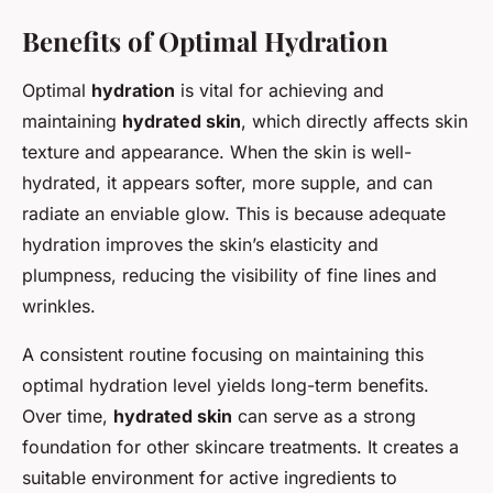
Benefits of Optimal Hydration
Optimal
hydration
is vital for achieving and
maintaining
hydrated skin
, which directly affects skin
texture and appearance. When the skin is well-
hydrated, it appears softer, more supple, and can
radiate an enviable glow. This is because adequate
hydration improves the skin’s elasticity and
plumpness, reducing the visibility of fine lines and
wrinkles.
A consistent routine focusing on maintaining this
optimal hydration level yields long-term benefits.
Over time,
hydrated skin
can serve as a strong
foundation for other skincare treatments. It creates a
suitable environment for active ingredients to