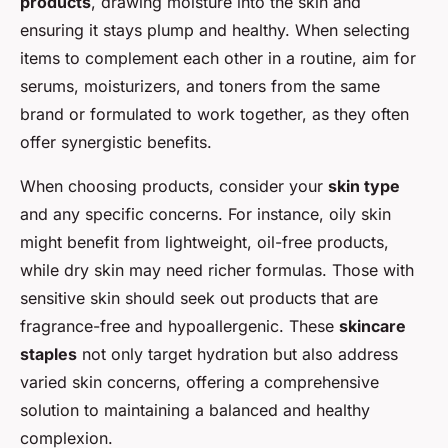
products
, drawing moisture into the skin and
ensuring it stays plump and healthy. When selecting
items to complement each other in a routine, aim for
serums, moisturizers, and toners from the same
brand or formulated to work together, as they often
offer synergistic benefits.
When choosing products, consider your
skin type
and any specific concerns. For instance, oily skin
might benefit from lightweight, oil-free products,
while dry skin may need richer formulas. Those with
sensitive skin should seek out products that are
fragrance-free and hypoallergenic. These
skincare
staples
not only target hydration but also address
varied skin concerns, offering a comprehensive
solution to maintaining a balanced and healthy
complexion.