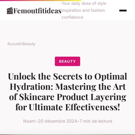
Your daily dose of style
📰
Femoutfitideas
inspiration and fashion
confidence
Accueil
›
Beauty
BEAUTY
Unlock the Secrets to Optimal
Hydration: Mastering the Art
of Skincare Product Layering
for Ultimate Effectiveness!
Noam
•
20 décembre 2024
•
7 min de lecture