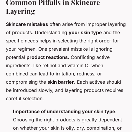
Common Pitfalls in Skincare
Layering
Skincare mistakes
often arise from improper layering
of products. Understanding
your skin type
and the
specific needs helps in selecting the right order for
your regimen. One prevalent mistake is ignoring
potential
product reactions
. Conflicting active
ingredients, like retinol and vitamin C, when
combined can lead to irritation, redness, or
compromising the
skin barrier
. Each actives should
be introduced slowly, and layering products requires
careful selection.
Importance of understanding your skin type
:
Choosing the right products is greatly dependent
on whether your skin is oily, dry, combination, or