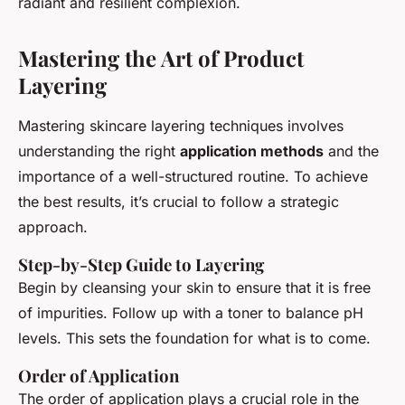
radiant and resilient complexion.
Mastering the Art of Product
Layering
Mastering skincare layering techniques involves
understanding the right
application methods
and the
importance of a well-structured routine. To achieve
the best results, it’s crucial to follow a strategic
approach.
Step-by-Step Guide to Layering
Begin by cleansing your skin to ensure that it is free
of impurities. Follow up with a toner to balance pH
levels. This sets the foundation for what is to come.
Order of Application
The order of application plays a crucial role in the