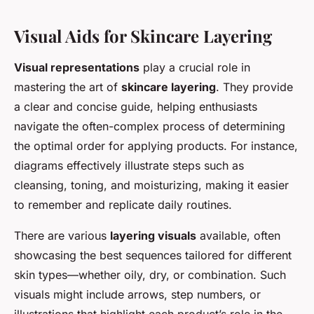
Visual Aids for Skincare Layering
Visual representations
play a crucial role in
mastering the art of
skincare layering
. They provide
a clear and concise guide, helping enthusiasts
navigate the often-complex process of determining
the optimal order for applying products. For instance,
diagrams effectively illustrate steps such as
cleansing, toning, and moisturizing, making it easier
to remember and replicate daily routines.
There are various
layering visuals
available, often
showcasing the best sequences tailored for different
skin types—whether oily, dry, or combination. Such
visuals might include arrows, step numbers, or