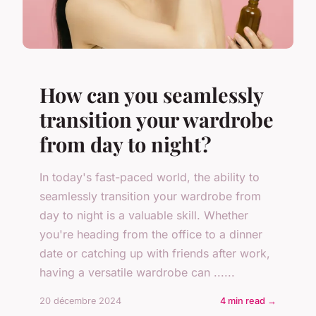
How can you seamlessly
transition your wardrobe
from day to night?
In today's fast-paced world, the ability to
seamlessly transition your wardrobe from
day to night is a valuable skill. Whether
you're heading from the office to a dinner
date or catching up with friends after work,
having a versatile wardrobe can ......
20 décembre 2024
4 min read →