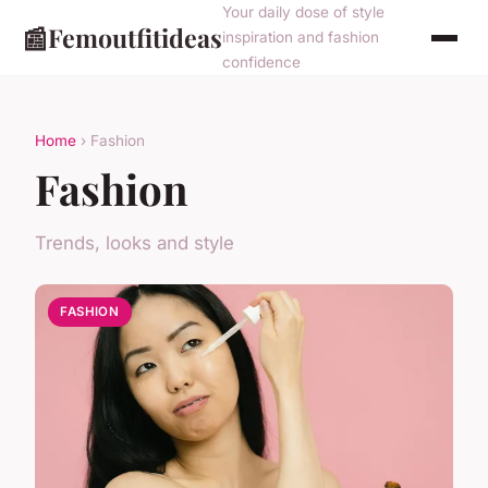
Your daily dose of style
📰
Femoutfitideas
inspiration and fashion
confidence
Home
› Fashion
Fashion
Trends, looks and style
FASHION