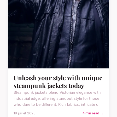
Unleash your style with unique
steampunk jackets today
Steampunk jackets blend Victorian elegance with
industrial edge, offering standout style for those
who dare to be different. Rich fabrics, intricate d...
19 juillet 2025
4 min read →