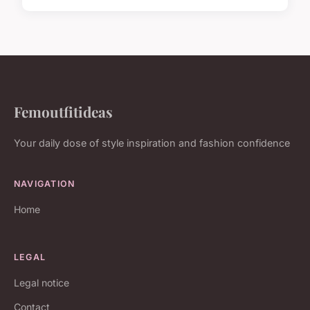
Femoutfitideas
Your daily dose of style inspiration and fashion confidence
NAVIGATION
Home
LEGAL
Legal notice
Contact