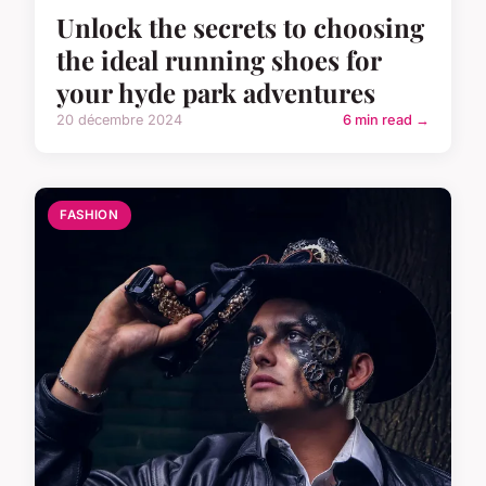
Unlock the secrets to choosing
the ideal running shoes for
your hyde park adventures
20 décembre 2024
6 min read →
FASHION