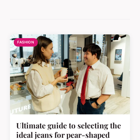
FASHION
Ultimate guide to selecting the
ideal jeans for pear-shaped