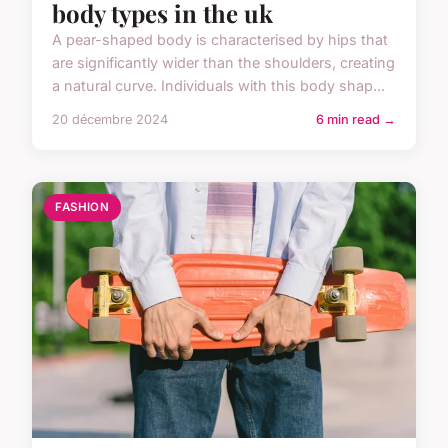
body types in the uk
A pear-shaped body is characterised by hips that
are significantly wider than the shoulders, creating
a natural curve. Individuals with this body shap...
20 décembre 2024
6 min read →
FASHION